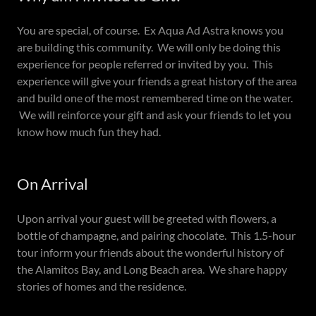
You are special, of course. Ex Aqua Ad Astra knows you
are building this community. We will only be doing this
experience for people referred or invited by you. This
experience will give your friends a great history of the area
and build one of the most remembered time on the water.
We will reinforce your gift and ask your friends to let you
know how much fun they had.
On Arrival
Upon arrival your guest will be greeted with flowers, a
bottle of champagne, and pairing chocolate. This 1.5-hour
tour inform your friends about the wonderful history of
the Alamitos Bay, and Long Beach area. We share happy
stories of homes and the residence.