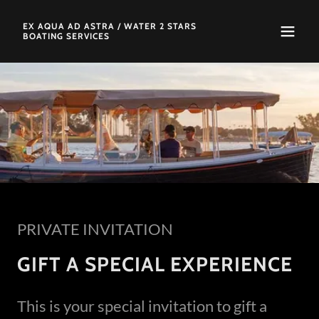
EX AQUA AD ASTRA / WATER 2 STARS
BOATING SERVICES
PRIVATE INVITATION
GIFT A SPECIAL EXPERIENCE
This is your special invitation to gift a