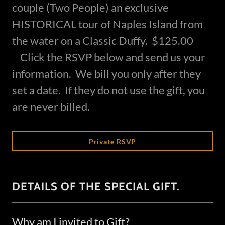
couple (Two People) an exclusive
HISTORICAL tour of Naples Island from
the water on a Classic Duffy. $125.00
Click the RSVP below and send us your
information. We bill you only after they
set a date. If they do not use the gift, you
are never billed.
Private RSVP
DETAILS OF THE SPECIAL GIFT.
Why am I invited to Gift?