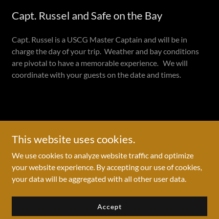
Capt. Russel and Safe on the Bay
Capt. Russel is a USCG Master Captain and will be in
charge the day of your trip. Weather and bay conditions
are pivotal to have a memorable experience. We will
coordinate with your guests on the date and times.
Copyright © 2022 -2024 water2stars - All Rights Reserved.
This website uses cookies.
Private Invitation GIFT
We use cookies to analyze website traffic and optimize
Privacy Policy
your website experience. By accepting our use of cookies,
your data will be aggregated with all other user data.
Accept
Powered by
GoDaddy